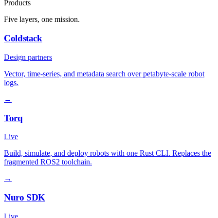
Products
Five layers, one mission.
Coldstack
Design partners
Vector, time-series, and metadata search over petabyte-scale robot
logs.
→
Torq
Live
Build, simulate, and deploy robots with one Rust CLI. Replaces the
fragmented ROS2 toolchain.
→
Nuro SDK
Live