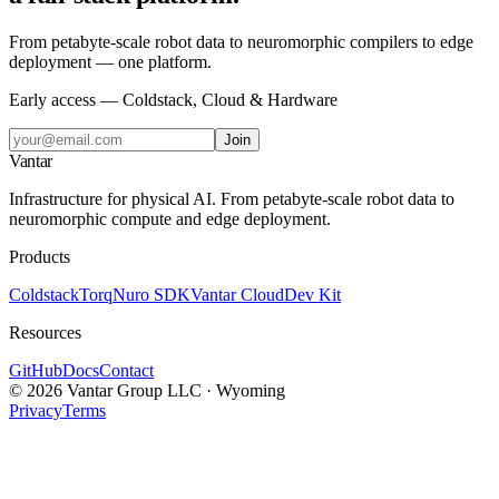
From petabyte-scale robot data to neuromorphic compilers to edge
deployment — one platform.
Early access — Coldstack, Cloud & Hardware
Join
Vantar
Infrastructure for physical AI. From petabyte-scale robot data to
neuromorphic compute and edge deployment.
Products
Coldstack
Torq
Nuro SDK
Vantar Cloud
Dev Kit
Resources
GitHub
Docs
Contact
©
2026
Vantar Group LLC · Wyoming
Privacy
Terms