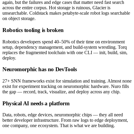
again, but the failures and edge cases that matter need fast search
across the entire corpus. Hot storage is ruinous, Glacier is
unsearchable. Coldstack makes petabyte-scale robot logs searchable
on object storage.
Robotics tooling is broken
Robotics developers spend 40–50% of their time on environment
setup, dependency management, and build-system wrestling. Torq
replaces the fragmented toolchain with one CLI — init, build, sim,
deploy.
Neuromorphic has no DevTools
27+ SNN frameworks exist for simulation and training. Almost none
exist for experiment tracking on neuromorphic hardware. Nuro fills
the gap — record, track, visualize, and deploy across any chip.
Physical AI needs a platform
Data, robots, edge devices, neuromorphic chips — they all need
better developer infrastructure. From raw logs to edge deployment,
one company, one ecosystem. That is what we are building.