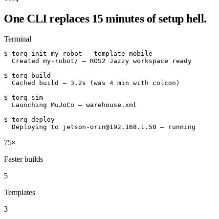
One CLI replaces 15 minutes of setup hell.
Terminal
$ torq init my-robot --template mobile

  Created my-robot/ — ROS2 Jazzy workspace ready

$ torq build

  Cached build — 3.2s (was 4 min with colcon)

$ torq sim

  Launching MuJoCo — warehouse.xml

$ torq deploy

  Deploying to jetson-orin@192.168.1.50 — running
75×
Faster builds
5
Templates
3