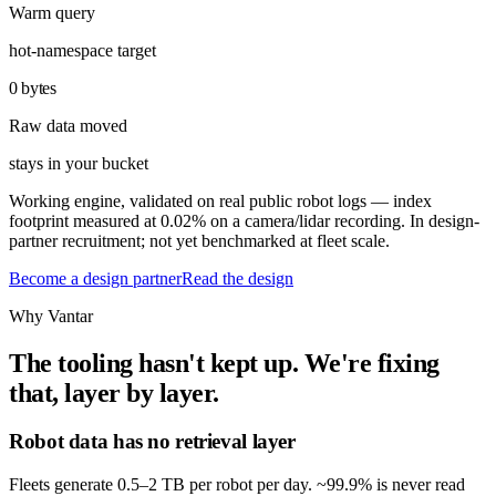
Warm query
hot-namespace target
0 bytes
Raw data moved
stays in your bucket
Working engine, validated on real public robot logs — index
footprint measured at 0.02% on a camera/lidar recording. In design-
partner recruitment; not yet benchmarked at fleet scale.
Become a design partner
Read the design
Why Vantar
The tooling hasn't kept up. We're fixing
that, layer by layer.
Robot data has no retrieval layer
Fleets generate 0.5–2 TB per robot per day. ~99.9% is never read