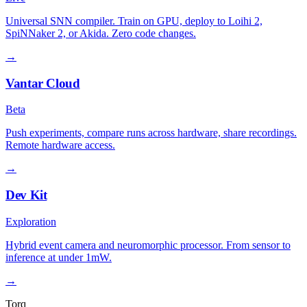
Universal SNN compiler. Train on GPU, deploy to Loihi 2,
SpiNNaker 2, or Akida. Zero code changes.
→
Vantar Cloud
Beta
Push experiments, compare runs across hardware, share recordings.
Remote hardware access.
→
Dev Kit
Exploration
Hybrid event camera and neuromorphic processor. From sensor to
inference at under 1mW.
→
Torq