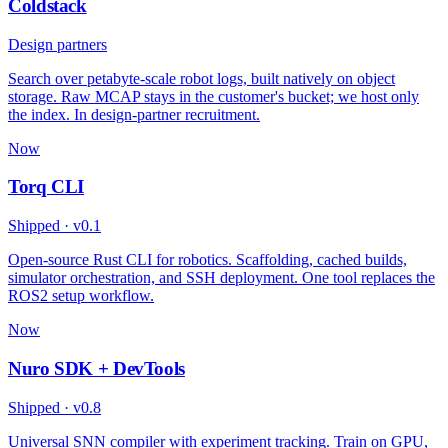
Coldstack
Design partners
Search over petabyte-scale robot logs, built natively on object
storage. Raw MCAP stays in the customer's bucket; we host only
the index. In design-partner recruitment.
Now
Torq CLI
Shipped · v0.1
Open-source Rust CLI for robotics. Scaffolding, cached builds,
simulator orchestration, and SSH deployment. One tool replaces the
ROS2 setup workflow.
Now
Nuro SDK + DevTools
Shipped · v0.8
Universal SNN compiler with experiment tracking. Train on GPU,