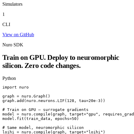
Simulators
1
CLI
View on GitHub
Nuro SDK
Train on GPU. Deploy to neuromorphic
silicon. Zero code changes.
Python
import nuro

graph = nuro.Graph()

graph.add(nuro.neurons.LIF(128, tau=20e-3))

# Train on GPU — surrogate gradients

model = nuro.compile(graph, target="gpu", requires_grad
model.fit(train_data, epochs=50)

# Same model, neuromorphic silicon

loihi = nuro.compile(graph, target="loihi")
