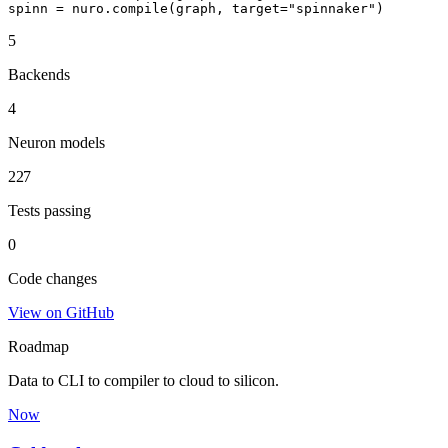
spinn = nuro.compile(graph, target="spinnaker")
5
Backends
4
Neuron models
227
Tests passing
0
Code changes
View on GitHub
Roadmap
Data to CLI to compiler to cloud to silicon.
Now