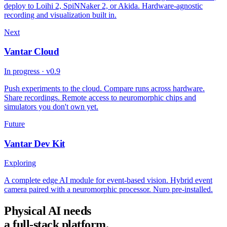
deploy to Loihi 2, SpiNNaker 2, or Akida. Hardware-agnostic
recording and visualization built in.
Next
Vantar Cloud
In progress · v0.9
Push experiments to the cloud. Compare runs across hardware.
Share recordings. Remote access to neuromorphic chips and
simulators you don't own yet.
Future
Vantar Dev Kit
Exploring
A complete edge AI module for event-based vision. Hybrid event
camera paired with a neuromorphic processor. Nuro pre-installed.
Physical AI needs
a full-stack platform.