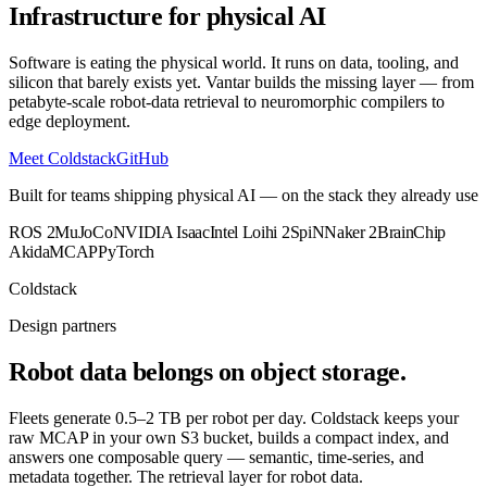
Infrastructure for physical AI
Software is eating the physical world. It runs on data, tooling, and
silicon that barely exists yet. Vantar builds the missing layer — from
petabyte-scale robot-data retrieval to neuromorphic compilers to
edge deployment.
Meet Coldstack
GitHub
Built for teams shipping physical AI — on the stack they already use
ROS 2
MuJoCo
NVIDIA Isaac
Intel Loihi 2
SpiNNaker 2
BrainChip
Akida
MCAP
PyTorch
Coldstack
Design partners
Robot data belongs on object storage.
Fleets generate 0.5–2 TB per robot per day. Coldstack keeps your
raw MCAP in your own S3 bucket, builds a compact index, and
answers one composable query — semantic, time-series, and
metadata together.
The retrieval layer for robot data.