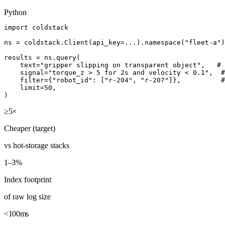
Python
import coldstack

ns = coldstack.Client(api_key=...).namespace("fleet-a")

results = ns.query(

    text="gripper slipping on transparent object",   # 
    signal="torque_z > 5 for 2s and velocity < 0.1",  #
    filter={"robot_id": ["r-204", "r-207"]},          #
    limit=50,

)
≥5×
Cheaper (target)
vs hot-storage stacks
1–3%
Index footprint
of raw log size
<100ms