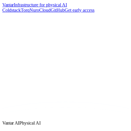
Vantar
Infrastructure for physical AI
Coldstack
Torq
Nuro
Cloud
GitHub
Get early access
Vantar AI
Physical AI